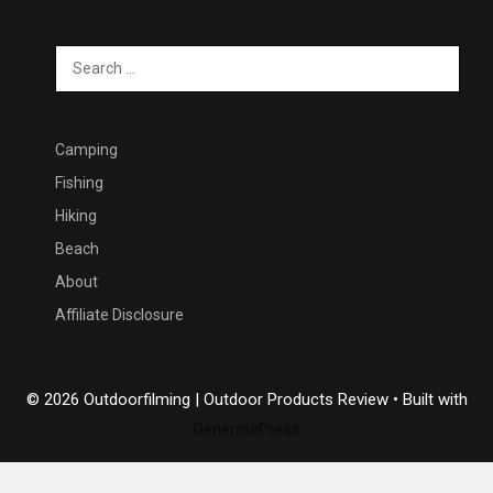
Search
for:
Camping
Fishing
Hiking
Beach
About
Affiliate Disclosure
© 2026 Outdoorfilming | Outdoor Products Review
• Built with
GeneratePress