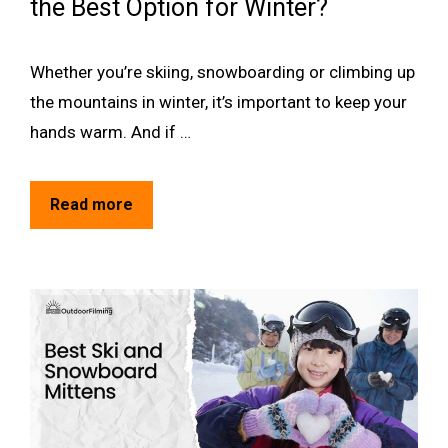
the Best Option for Winter?
Whether you’re skiing, snowboarding or climbing up
the mountains in winter, it’s important to keep your
hands warm. And if …
Read more