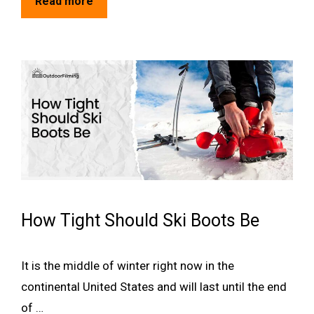
Read more
How Tight Should Ski Boots Be
It is the middle of winter right now in the
continental United States and will last until the end
of …