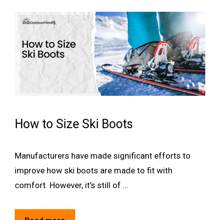
How to Size Ski Boots
Manufacturers have made significant efforts to
improve how ski boots are made to fit with
comfort. However, it’s still of …