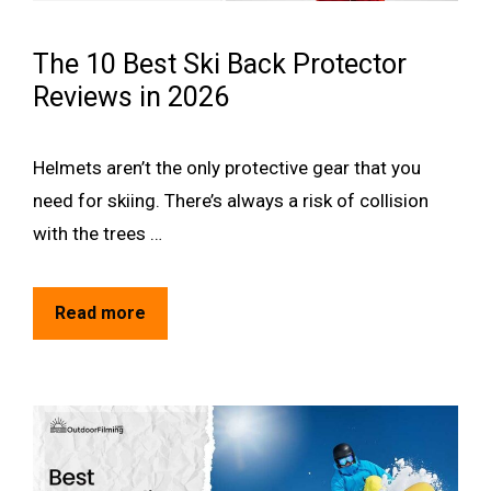
The 10 Best Ski Back Protector
Reviews in 2026
Helmets aren’t the only protective gear that you
need for skiing. There’s always a risk of collision
with the trees …
Read more