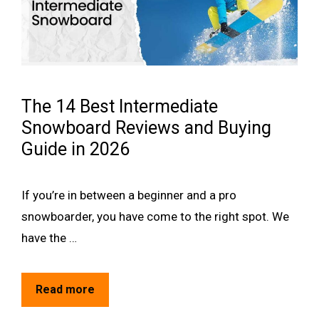
The 14 Best Intermediate
Snowboard Reviews and Buying
Guide in 2026
If you’re in between a beginner and a pro
snowboarder, you have come to the right spot. We
have the …
Read more