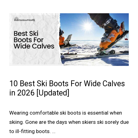
10 Best Ski Boots For Wide Calves
in 2026 [Updated]
Wearing comfortable ski boots is essential when
skiing. Gone are the days when skiers ski sorely due
to ill-fitting boots. …