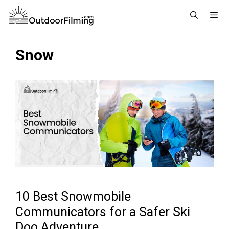
Skip
to
content
Menu
Snow
10 Best Snowmobile
Communicators for a Safer Ski
Doo Adventure