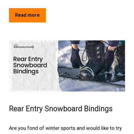
Read more
Rear Entry Snowboard Bindings
Are you fond of winter sports and would like to try