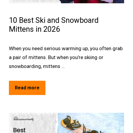
10 Best Ski and Snowboard
Mittens in 2026
When you need serious warming up, you often grab
a pair of mittens. But when you’re skiing or
snowboarding, mittens …
Read more