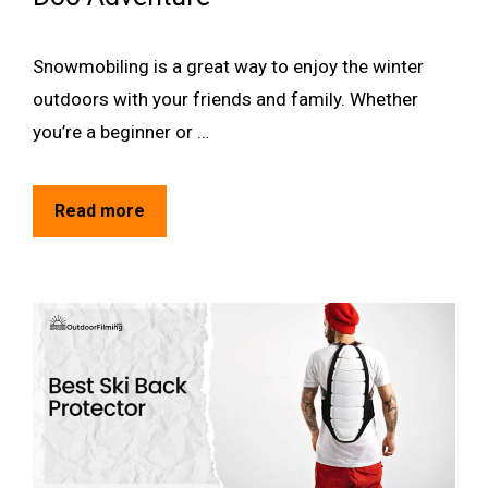
Snowmobiling is a great way to enjoy the winter
outdoors with your friends and family. Whether
you’re a beginner or …
Read more