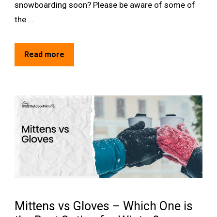
snowboarding soon? Please be aware of some of
the …
Read more
Mittens vs Gloves – Which One is