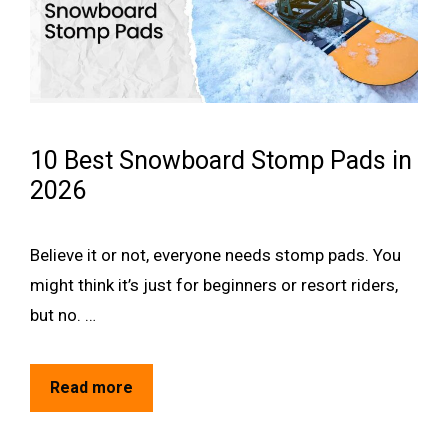
10 Best Snowboard Stomp Pads in
2026
Believe it or not, everyone needs stomp pads. You
might think it’s just for beginners or resort riders,
but no. …
Read more