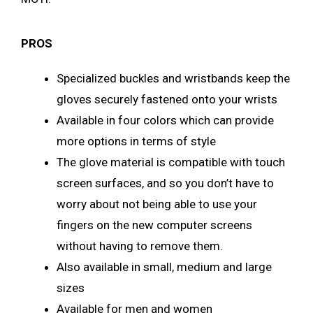
PROS
Specialized buckles and wristbands keep the
gloves securely fastened onto your wrists
Available in four colors which can provide
more options in terms of style
The glove material is compatible with touch
screen surfaces, and so you don’t have to
worry about not being able to use your
fingers on the new computer screens
without having to remove them.
Also available in small, medium and large
sizes
Available for men and women