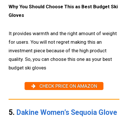
Why You Should Choose This as Best Budget Ski
Gloves
It provides warmth and the right amount of weight
for users. You will not regret making this an
investment piece because of the high product
quality. So, you can choose this one as your best
budget ski gloves
CHECK PRICE ON AMAZON
5.
Dakine Women’s Sequoia Glove