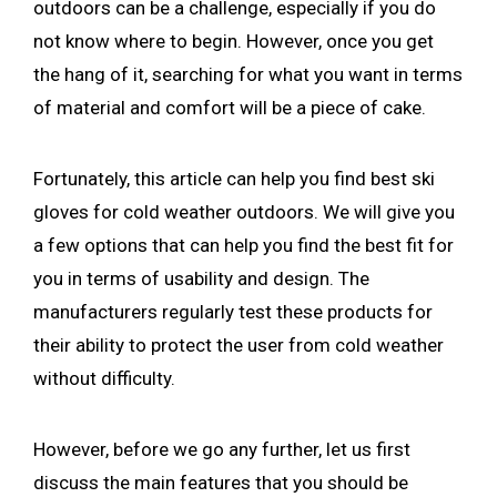
outdoors can be a challenge, especially if you do
not know where to begin. However, once you get
the hang of it, searching for what you want in terms
of material and comfort will be a piece of cake.
Fortunately, this article can help you find best ski
gloves for cold weather outdoors. We will give you
a few options that can help you find the best fit for
you in terms of usability and design. The
manufacturers regularly test these products for
their ability to protect the user from cold weather
without difficulty.
However, before we go any further, let us first
discuss the main features that you should be