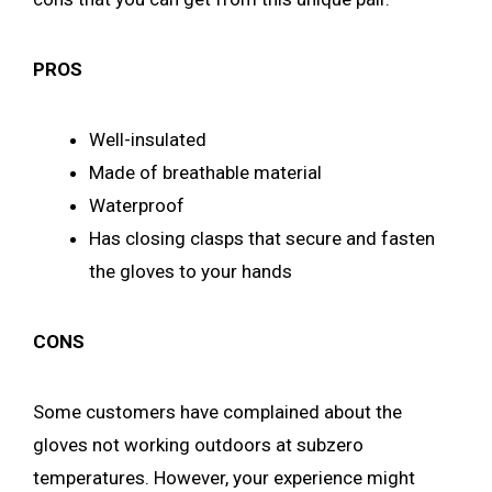
PROS
Well-insulated
Made of breathable material
Waterproof
Has closing clasps that secure and fasten
the gloves to your hands
CONS
Some customers have complained about the
gloves not working outdoors at subzero
temperatures. However, your experience might