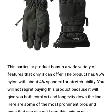
This particular product boasts a wide variety of
features that only it can offer. The product has 96%
nylon with about 4% spandex for stretch-ability. You
will not regret buying this product because it will
give you both comfort and longevity down the line.
Here are some of the most prominent pros and
cons that you can get from this unique pair.