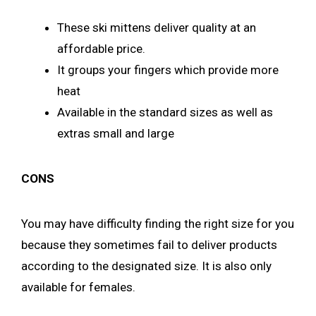
These ski mittens deliver quality at an
affordable price.
It groups your fingers which provide more
heat
Available in the standard sizes as well as
extras small and large
CONS
You may have difficulty finding the right size for you
because they sometimes fail to deliver products
according to the designated size. It is also only
available for females.