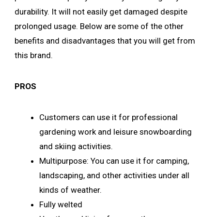
durability. It will not easily get damaged despite
prolonged usage. Below are some of the other
benefits and disadvantages that you will get from
this brand.
PROS
Customers can use it for professional
gardening work and leisure snowboarding
and skiing activities.
Multipurpose: You can use it for camping,
landscaping, and other activities under all
kinds of weather.
Fully welted