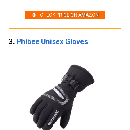
CHECK PRICE ON AMAZON
3.
Phibee Unisex Gloves