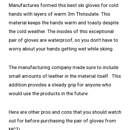
Manufactures formed this best ski gloves for cold
hands with layers of warm 3m Thinsulate. This
material keeps the hands warm and toasty despite
the cold weather. The insides of this exceptional
pair of gloves are waterproof, so you don’t have to
worry about your hands getting wet while skiing.
The manufacturing company made sure to include
small amounts of leather in the material itself. This
addition provides a steady grip for anyone who
would use the products in the future.
Here are other pros and cons that you should watch
out for before purchasing the pair of gloves from
MCTi.