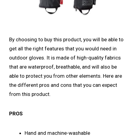
By choosing to buy this product, you will be able to
get all the right features that you would need in
outdoor gloves. It is made of high-quality fabrics
that are waterproof, breathable, and will also be
able to protect you from other elements. Here are
the different pros and cons that you can expect
from this product.
PROS
Hand and machine-washable