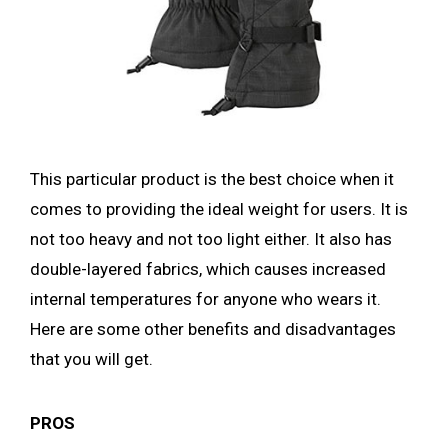
This particular product is the best choice when it
comes to providing the ideal weight for users. It is
not too heavy and not too light either. It also has
double-layered fabrics, which causes increased
internal temperatures for anyone who wears it.
Here are some other benefits and disadvantages
that you will get.
PROS