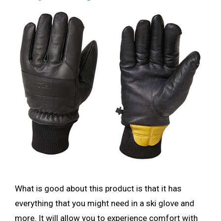
What is good about this product is that it has
everything that you might need in a ski glove and
more. It will allow you to experience comfort with