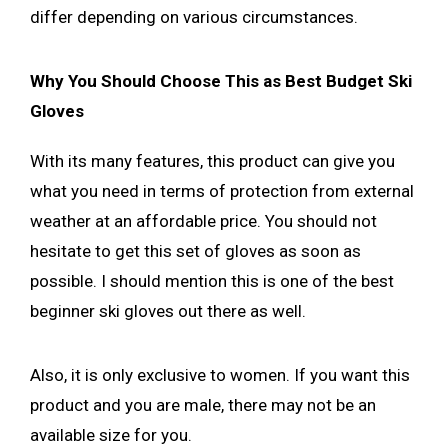
differ depending on various circumstances.
Why You Should Choose This as Best Budget Ski
Gloves
With its many features, this product can give you
what you need in terms of protection from external
weather at an affordable price. You should not
hesitate to get this set of gloves as soon as
possible. I should mention this is one of the best
beginner ski gloves out there as well.
Also, it is only exclusive to women. If you want this
product and you are male, there may not be an
available size for you.