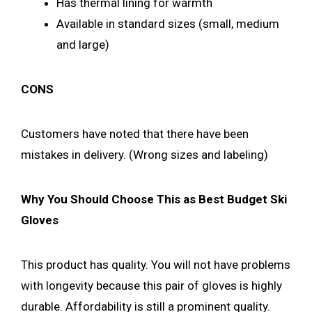
Has thermal lining for warmth
Available in standard sizes (small, medium
and large)
CONS
Customers have noted that there have been
mistakes in delivery. (Wrong sizes and labeling)
Why You Should Choose This as Best Budget Ski
Gloves
This product has quality. You will not have problems
with longevity because this pair of gloves is highly
durable. Affordability is still a prominent quality.