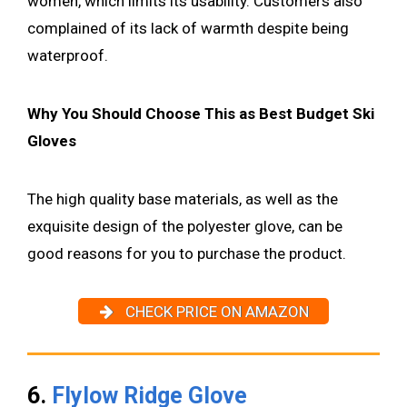
women, which limits its usability. Customers also
complained of its lack of warmth despite being
waterproof.
Why You Should Choose This as Best Budget Ski
Gloves
The high quality base materials, as well as the
exquisite design of the polyester glove, can be
good reasons for you to purchase the product.
CHECK PRICE ON AMAZON
6.
Flylow Ridge Glove