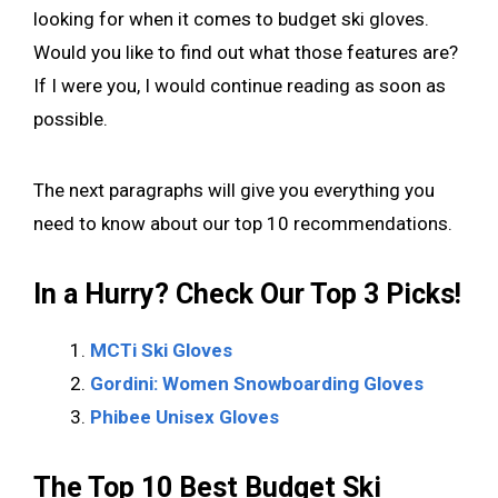
looking for when it comes to budget ski gloves.
Would you like to find out what those features are?
If I were you, I would continue reading as soon as
possible.
The next paragraphs will give you everything you
need to know about our top 10 recommendations.
In a Hurry? Check Our Top 3 Picks!
MCTi Ski Gloves
Gordini: Women Snowboarding Gloves
Phibee Unisex Gloves
The Top 10 Best Budget Ski