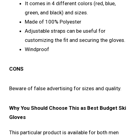
It comes in 4 different colors (red, blue,
green, and black) and sizes.
Made of 100% Polyester
Adjustable straps can be useful for
customizing the fit and securing the gloves.
Windproof
CONS
Beware of false advertising for sizes and quality.
Why You Should Choose This as Best Budget Ski
Gloves
This particular product is available for both men