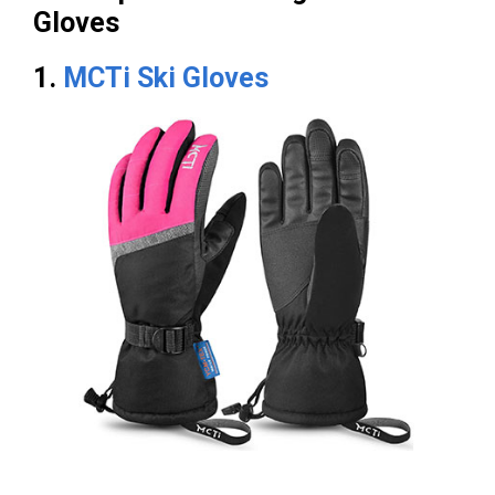
Gloves
1.
MCTi Ski Gloves