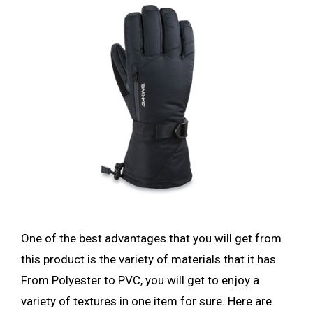
One of the best advantages that you will get from
this product is the variety of materials that it has.
From Polyester to PVC, you will get to enjoy a
variety of textures in one item for sure. Here are