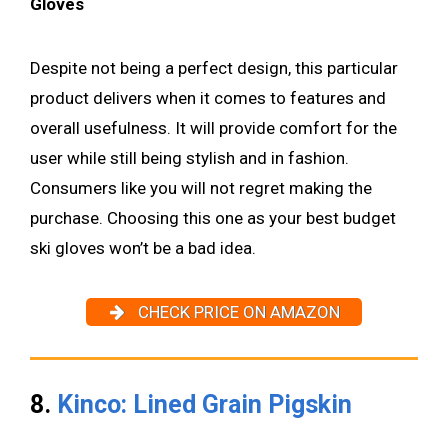
Gloves
Despite not being a perfect design, this particular
product delivers when it comes to features and
overall usefulness. It will provide comfort for the
user while still being stylish and in fashion.
Consumers like you will not regret making the
purchase. Choosing this one as your best budget
ski gloves won’t be a bad idea.
CHECK PRICE ON AMAZON
8.
Kinco: Lined Grain Pigskin