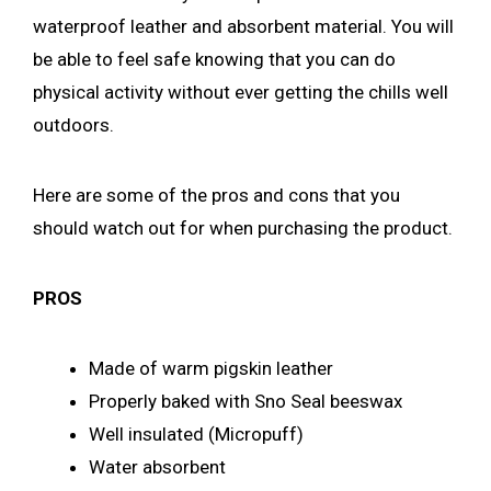
waterproof leather and absorbent material. You will
be able to feel safe knowing that you can do
physical activity without ever getting the chills well
outdoors.
Here are some of the pros and cons that you
should watch out for when purchasing the product.
PROS
Made of warm pigskin leather
Properly baked with Sno Seal beeswax
Well insulated (Micropuff)
Water absorbent