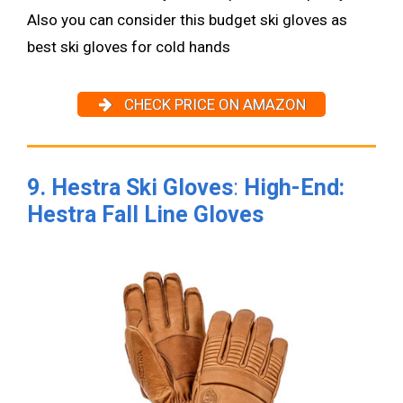
Also you can consider this budget ski gloves as
best ski gloves for cold hands
CHECK PRICE ON AMAZON
9. Hestra Ski Gloves
:
High-End:
Hestra Fall Line Gloves