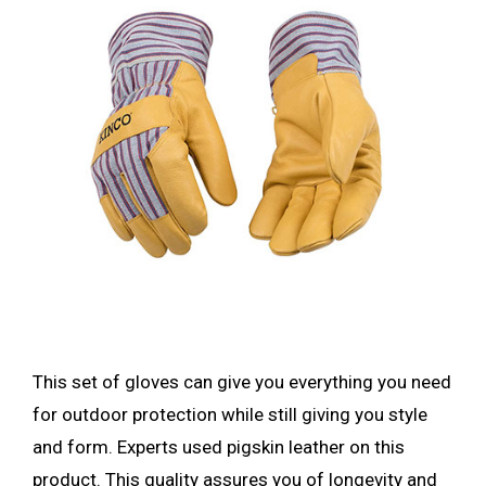
This set of gloves can give you everything you need
for outdoor protection while still giving you style
and form. Experts used pigskin leather on this
product. This quality assures you of longevity and