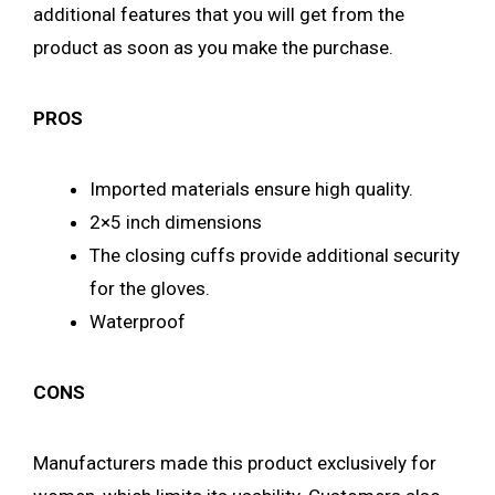
additional features that you will get from the
product as soon as you make the purchase.
PROS
Imported materials ensure high quality.
2×5 inch dimensions
The closing cuffs provide additional security
for the gloves.
Waterproof
CONS
Manufacturers made this product exclusively for