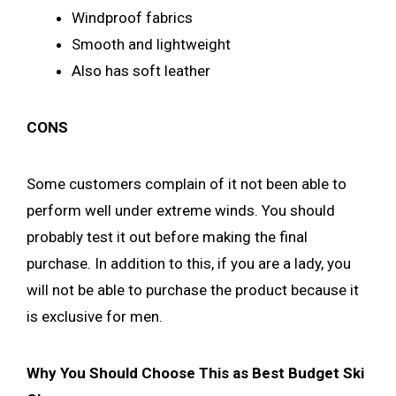
Windproof fabrics
Smooth and lightweight
Also has soft leather
CONS
Some customers complain of it not been able to
perform well under extreme winds. You should
probably test it out before making the final
purchase. In addition to this, if you are a lady, you
will not be able to purchase the product because it
is exclusive for men.
Why You Should Choose This as Best Budget Ski