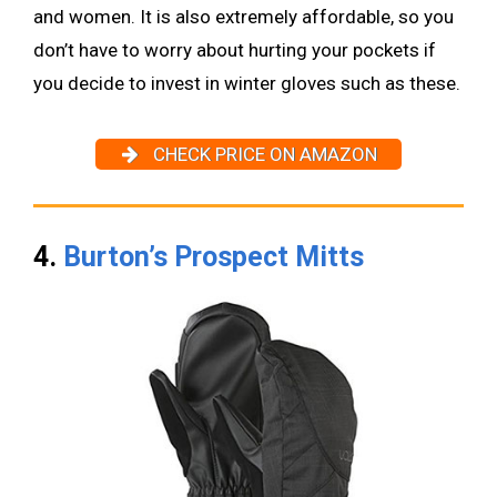
and women. It is also extremely affordable, so you
don’t have to worry about hurting your pockets if
you decide to invest in winter gloves such as these.
CHECK PRICE ON AMAZON
4.
Burton’s Prospect Mitts