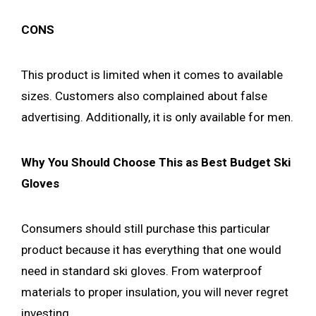
CONS
This product is limited when it comes to available
sizes. Customers also complained about false
advertising. Additionally, it is only available for men.
Why You Should Choose This as Best Budget Ski
Gloves
Consumers should still purchase this particular
product because it has everything that one would
need in standard ski gloves. From waterproof
materials to proper insulation, you will never regret
investing.