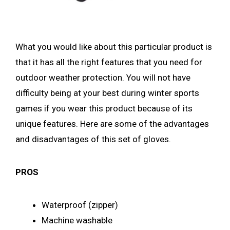
What you would like about this particular product is
that it has all the right features that you need for
outdoor weather protection. You will not have
difficulty being at your best during winter sports
games if you wear this product because of its
unique features. Here are some of the advantages
and disadvantages of this set of gloves.
PROS
Waterproof (zipper)
Machine washable