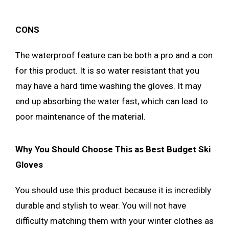
CONS
The waterproof feature can be both a pro and a con
for this product. It is so water resistant that you
may have a hard time washing the gloves. It may
end up absorbing the water fast, which can lead to
poor maintenance of the material.
Why You Should Choose This as Best Budget Ski
Gloves
You should use this product because it is incredibly
durable and stylish to wear. You will not have
difficulty matching them with your winter clothes as