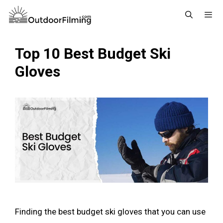
Skip
to
content
Menu
Top 10 Best Budget Ski
Gloves
Finding the best budget ski gloves that you can use