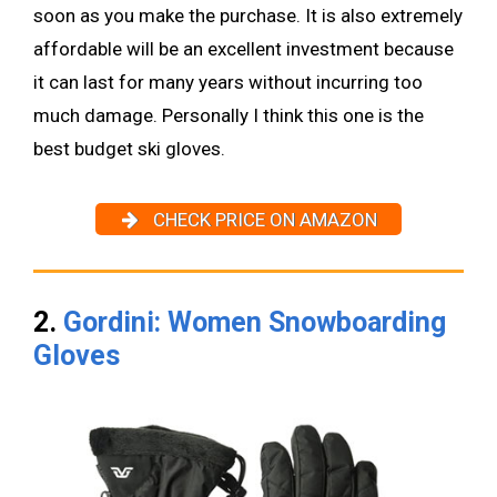
soon as you make the purchase. It is also extremely
affordable will be an excellent investment because
it can last for many years without incurring too
much damage. Personally I think this one is the
best budget ski gloves.
CHECK PRICE ON AMAZON
2.
Gordini: Women Snowboarding
Gloves