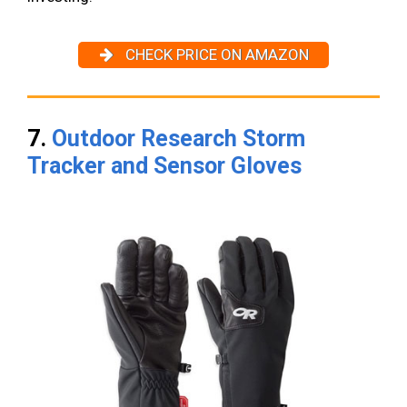
CHECK PRICE ON AMAZON
7.
Outdoor Research Storm
Tracker and Sensor Gloves